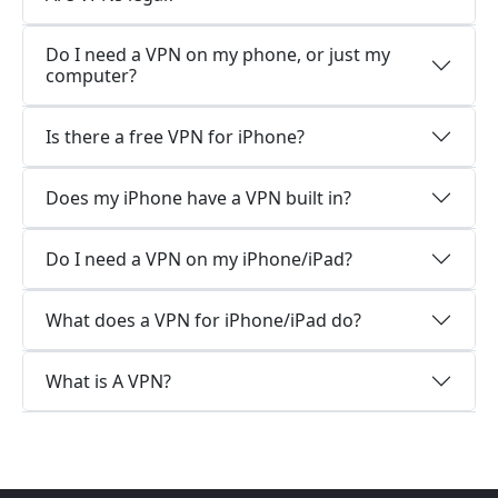
Do I need a VPN on my phone, or just my
computer?
Is there a free VPN for iPhone?
Does my iPhone have a VPN built in?
Do I need a VPN on my iPhone/iPad?
What does a VPN for iPhone/iPad do?
What is A VPN?