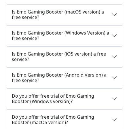
Is Emo Gaming Booster (macOS version) a
free service?
Is Emo Gaming Booster (Windows Version) a
free service?
Is Emo Gaming Booster (iOS version) a free
service?
Is Emo Gaming Booster (Android Version) a
free service?
Do you offer free trial of Emo Gaming
Booster (Windows version)?
Do you offer free trial of Emo Gaming
Booster (macOS version)?