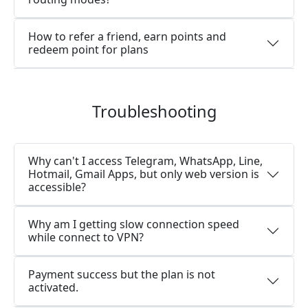
How to refer a friend, earn points and
redeem point for plans
Troubleshooting
Why can't I access Telegram, WhatsApp, Line,
Hotmail, Gmail Apps, but only web version is
accessible?
Why am I getting slow connection speed
while connect to VPN?
Payment success but the plan is not
activated.