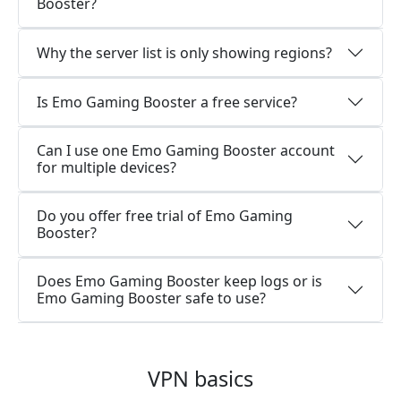
Booster?
Why the server list is only showing regions?
Is Emo Gaming Booster a free service?
Can I use one Emo Gaming Booster account
for multiple devices?
Do you offer free trial of Emo Gaming
Booster?
Does Emo Gaming Booster keep logs or is
Emo Gaming Booster safe to use?
VPN basics