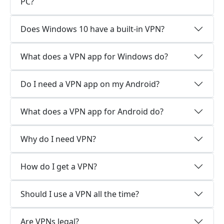
PC?
Does Windows 10 have a built-in VPN?
What does a VPN app for Windows do?
Do I need a VPN app on my Android?
What does a VPN app for Android do?
Why do I need VPN?
How do I get a VPN?
Should I use a VPN all the time?
Are VPNs legal?