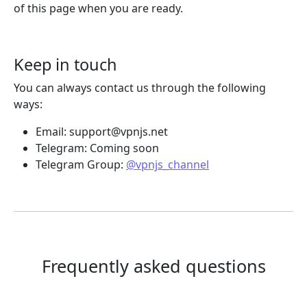
of this page when you are ready.
Keep in touch
You can always contact us through the following
ways:
Email:
support@vpnjs.net
Telegram: Coming soon
Telegram Group:
@vpnjs_channel
Frequently asked questions