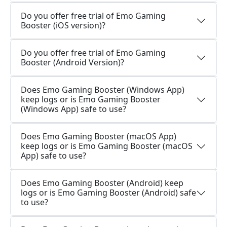
Do you offer free trial of Emo Gaming
Booster (iOS version)?
Do you offer free trial of Emo Gaming
Booster (Android Version)?
Does Emo Gaming Booster (Windows App)
keep logs or is Emo Gaming Booster
(Windows App) safe to use?
Does Emo Gaming Booster (macOS App)
keep logs or is Emo Gaming Booster (macOS
App) safe to use?
Does Emo Gaming Booster (Android) keep
logs or is Emo Gaming Booster (Android) safe
to use?