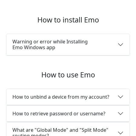
How to install Emo
Warning or error while Installing
Emo Windows app
How to use Emo
How to unbind a device from my account?
How to retrieve password or username?
What are "Global Mode" and "Split Mode"
routing modes?