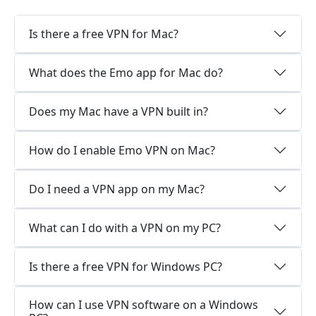
Is there a free VPN for Mac?
What does the Emo app for Mac do?
Does my Mac have a VPN built in?
How do I enable Emo VPN on Mac?
Do I need a VPN app on my Mac?
What can I do with a VPN on my PC?
Is there a free VPN for Windows PC?
How can I use VPN software on a Windows