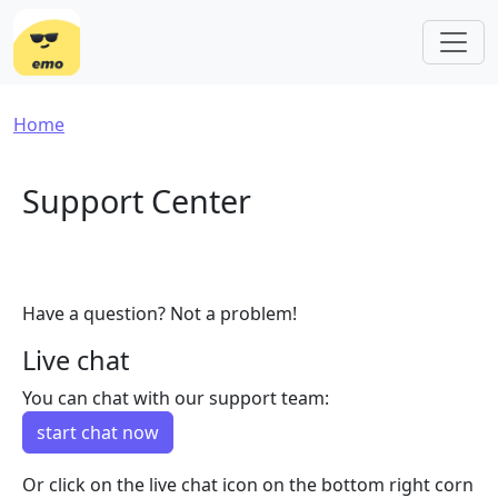
Skip to main content
Breadcrumb
Home
Support Center
Have a question? Not a problem!
Live chat
You can chat with our support team:
start chat now
Or click on the live chat icon on the bottom right corn