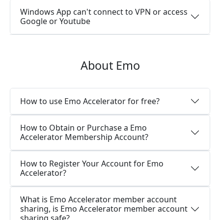
Windows App can't connect to VPN or access
Google or Youtube
About Emo
How to use Emo Accelerator for free?
How to Obtain or Purchase a Emo
Accelerator Membership Account?
How to Register Your Account for Emo
Accelerator?
What is Emo Accelerator member account
sharing, is Emo Accelerator member account
sharing safe?