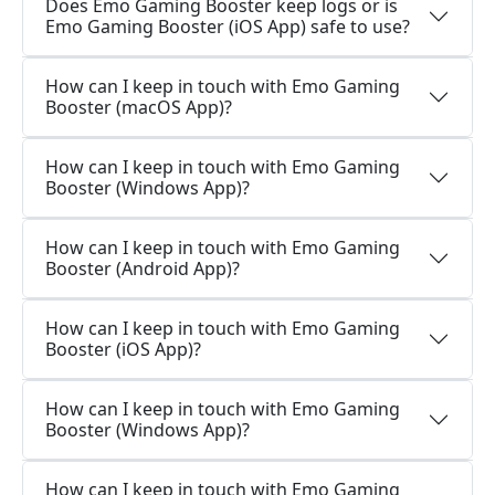
Does Emo Gaming Booster keep logs or is
Emo Gaming Booster (iOS App) safe to use?
How can I keep in touch with Emo Gaming
Booster (macOS App)?
How can I keep in touch with Emo Gaming
Booster (Windows App)?
How can I keep in touch with Emo Gaming
Booster (Android App)?
How can I keep in touch with Emo Gaming
Booster (iOS App)?
How can I keep in touch with Emo Gaming
Booster (Windows App)?
How can I keep in touch with Emo Gaming