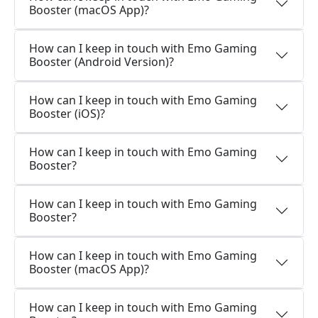
Booster (macOS App)?
How can I keep in touch with Emo Gaming
Booster (Android Version)?
How can I keep in touch with Emo Gaming
Booster (iOS)?
How can I keep in touch with Emo Gaming
Booster?
How can I keep in touch with Emo Gaming
Booster?
How can I keep in touch with Emo Gaming
Booster (macOS App)?
How can I keep in touch with Emo Gaming