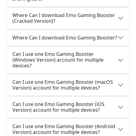
Where Can I download Emo Gaming Booster
(Cracked Version)?
Where Can I download Emo Gaming Booster?
Can I use one Emo Gaming Booster
(Windows Version) account for multiple
devices?
Can I use one Emo Gaming Booster (macOS
Version) account for multiple devices?
Can I use one Emo Gaming Booster (iOS
Version) account for multiple devices?
Can I use one Emo Gaming Booster (Android
Version) account for multiple devices?